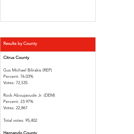
Results by County
Citrus County 
Gus Michael Bilirakis (REP)      
Percent: 76.03%           
Votes: 72,535    
Rock Aboujaoude Jr. (DEM)      
Percent: 23.97%             
Votes: 22,867
Total votes: 95,402
Hernando County       