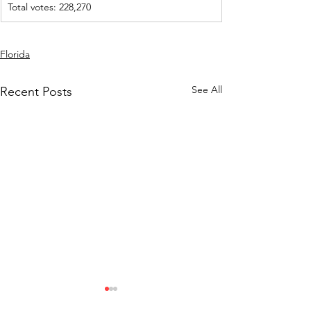
Total votes: 228,270
Florida
See All
Recent Posts