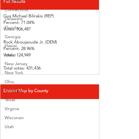
Colorado
Full Results
Connecticut
Gus Michael Bilirakis (REP)      
Delaware
Percent: 71.04%             
Florida
Votes: 306,487                
Georgia
Rock Aboujaoude Jr. (DEM)      
Hawaii
Percent: 28.96%             
Idaho
Votes: 124,949                
New Jersey
Total votes: 431,436
New York
Ohio
District Map by County
Tennessee
Texas
Virginia
Wisconsin
Utah