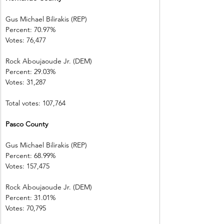
Gus Michael Bilirakis (REP)      
Percent: 70.97%             
Votes: 76,477    
Rock Aboujaoude Jr. (DEM)      
Percent: 29.03%             
Votes: 31,287
Total votes: 107,764
Pasco County 
Gus Michael Bilirakis (REP)      
Percent: 68.99%           
Votes: 157,475                
Rock Aboujaoude Jr. (DEM)      
Percent: 31.01%             
Votes: 70,795