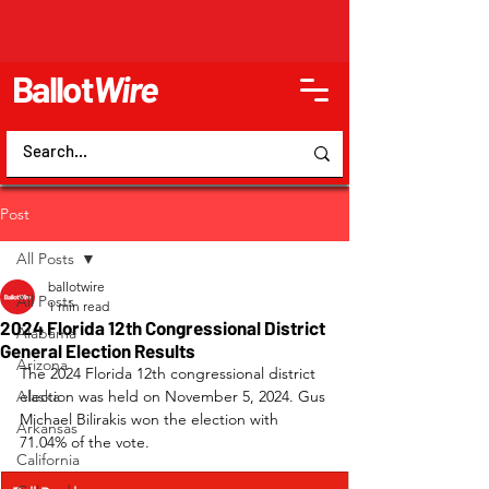
Ballot
Wire
Post
All Posts
ballotwire
All Posts
1 min read
2024 Florida 12th Congressional District
Alabama
General Election Results
Arizona
The 2024 Florida 12th congressional district 
Alaska
election was held on November 5, 2024. Gus 
Michael Bilirakis won the election with 
Arkansas
71.04% of the vote.
California