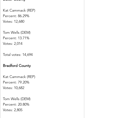
Kat Cammack (REP)     
Percent: 86.29%           
Votes: 12,680  
Tom Wells (DEM)           
Percent: 13.71%           
Votes: 2,014      
Total votes: 14,694
Bradford County         
Kat Cammack (REP)     
Percent: 79.20%           
Votes: 10,682  
Tom Wells (DEM)           
Percent: 20.80%
Votes: 2,805      