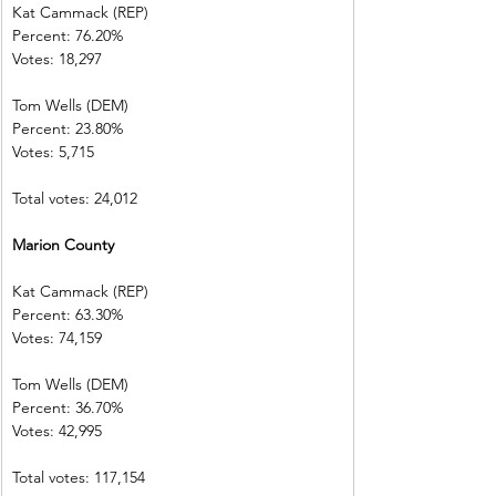
Kat Cammack (REP)     
Percent: 76.20%           
Votes: 18,297  
Tom Wells (DEM)           
Percent: 23.80%           
Votes: 5,715      
Total votes: 24,012
Marion County             
Kat Cammack (REP)     
Percent: 63.30%           
Votes: 74,159  
Tom Wells (DEM)           
Percent: 36.70%           
Votes: 42,995    
Total votes: 117,154