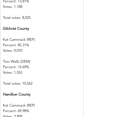
Percent: 13.81%           
Votes: 1,108      
Total votes: 8,025
Gilchrist County          
Kat Cammack (REP)     
Percent: 85.31%           
Votes: 9,010    
Tom Wells (DEM)           
Percent: 14.69%           
Votes: 1,552      
Total votes: 10,562
Hamilton County        
Kat Cammack (REP)     
Percent: 69.98%           
Votes: 3,909    