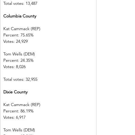
Total votes: 13,487
Columbia County       
Kat Cammack (REP)     
Percent: 75.65%           
Votes: 24,929  
Tom Wells (DEM)           
Percent: 24.35%
Votes: 8,026      
Total votes: 32,955
Dixie County  
Kat Cammack (REP)     
Percent: 86.19%           
Votes: 6,917    
Tom Wells (DEM)           