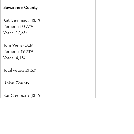
Suwannee County      
Kat Cammack (REP)     
Percent: 80.77%           
Votes: 17,367  
Tom Wells (DEM)           
Percent: 19.23%           
Votes: 4,134      
Total votes: 21,501
Union County 
Kat Cammack (REP)     
Percent: 84.79%
Votes: 5,222    
Tom Wells (DEM)           
Percent: 15.21%
Votes: 937        