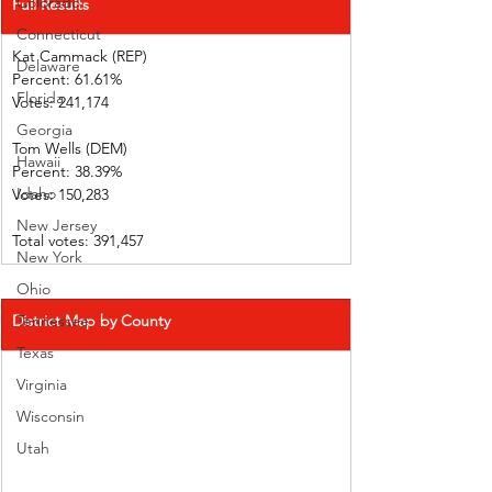
Colorado
Full Results
Connecticut
Kat Cammack (REP)     
Delaware
Percent: 61.61%           
Florida
Votes: 241,174 
Georgia
Tom Wells (DEM)           
Hawaii
Percent: 38.39%           
Idaho
Votes: 150,283  
New Jersey
Total votes: 391,457
New York
Ohio
District Map by County
Tennessee
Texas
Virginia
Wisconsin
Utah