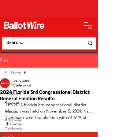
Ballot
Wire
Post
All Posts
ballotwire
All Posts
2 min read
2024 Florida 3rd Congressional District
Alabama
General Election Results
Arizona
The 2024 Florida 3rd congressional district 
Alaska
election was held on November 5, 2024. Kat 
Cammack won the election with 61.61% of 
Arkansas
the vote.
California