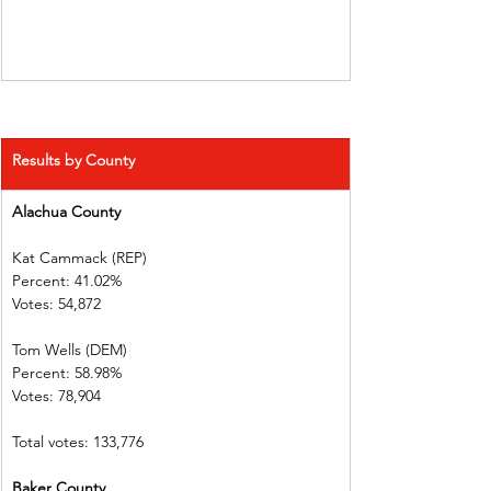
Results by County
Alachua County          
Kat Cammack (REP)     
Percent: 41.02%           
Votes: 54,872  
Tom Wells (DEM)           
Percent: 58.98%           
Votes: 78,904    
Total votes: 133,776
Baker County 