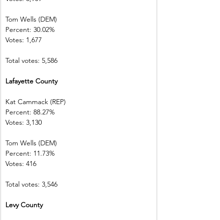
Tom Wells (DEM)           
Percent: 30.02%           
Votes: 1,677      
Total votes: 5,586
Lafayette County        
Kat Cammack (REP)     
Percent: 88.27%           
Votes: 3,130    
Tom Wells (DEM)           
Percent: 11.73%           
Votes: 416          
Total votes: 3,546
Levy County   