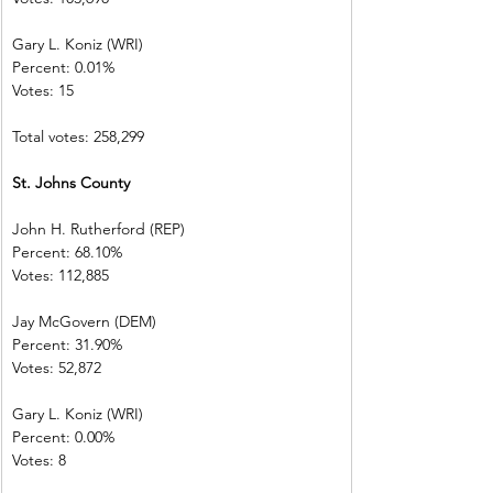
Gary L. Koniz (WRI)      
Percent: 0.01%  
Votes: 15            
Total votes: 258,299
St. Johns County         
John H. Rutherford (REP)          
Percent: 68.10%             
Votes: 112,885              
Jay McGovern (DEM)    
Percent: 31.90%             
Votes: 52,872  
Gary L. Koniz (WRI)      
Percent: 0.00%  
Votes: 8             