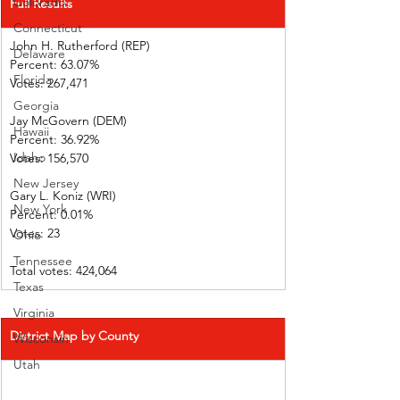
Colorado
Full Results
Connecticut
John H. Rutherford (REP)          
Delaware
Percent: 63.07%             
Florida
Votes: 267,471              
Georgia
Jay McGovern (DEM)    
Hawaii
Percent: 36.92%             
Idaho
Votes: 156,570              
New Jersey
Gary L. Koniz (WRI)      
New York
Percent: 0.01%  
Votes: 23            
Ohio
Tennessee
Total votes: 424,064
Texas
Virginia
District Map by County
Wisconsin
Utah