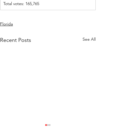
Total votes: 165,765
Florida
See All
Recent Posts