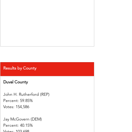
Results by County
Duval County 
John H. Rutherford (REP)          
Percent: 59.85%             
Votes: 154,586              
Jay McGovern (DEM)    
Percent: 40.15%             
Votes: 103,698              