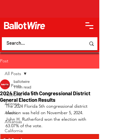
Ballot
Wire
Post
All Posts
ballotwire
All Posts
1 min read
2024 Florida 5th Congressional District
Alabama
General Election Results
Arizona
The 2024 Florida 5th congressional district 
Alaska
election was held on November 5, 2024. 
John H. Rutherford won the election with 
Arkansas
63.07% of the vote.
California