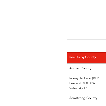
Results by County
Archer County 
Ronny Jackson (REP)   
Percent: 100.00%         
Votes: 4,717
Armstrong County      