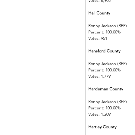
Votes: 6,905
Hall County    
Ronny Jackson (REP)   
Percent: 100.00%         
Votes: 951
Hansford County        
Ronny Jackson (REP)   
Percent: 100.00%         
Votes: 1,779
Hardeman County      
Ronny Jackson (REP)   
Percent: 100.00%         
Votes: 1,209
Hartley County            