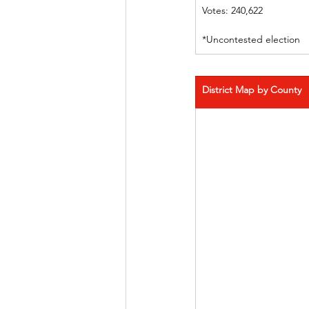
Votes: 240,622
*Uncontested election
District Map by County