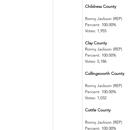
Childress County        
Ronny Jackson (REP)   
Percent: 100.00%         
Votes: 1,955
Clay County   
Ronny Jackson (REP)   
Percent: 100.00%         
Votes: 5,186
Collingsworth County 
Ronny Jackson (REP)   
Percent: 100.00%         
Votes: 1,032
Cottle County 
Ronny Jackson (REP)   
Percent: 100.00%         