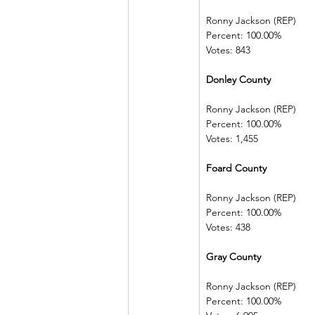
Ronny Jackson (REP)   
Percent: 100.00%         
Votes: 843
Donley County             
Ronny Jackson (REP)   
Percent: 100.00%         
Votes: 1,455
Foard County 
Ronny Jackson (REP)   
Percent: 100.00%         
Votes: 438
Gray County   
Ronny Jackson (REP)   
Percent: 100.00%         