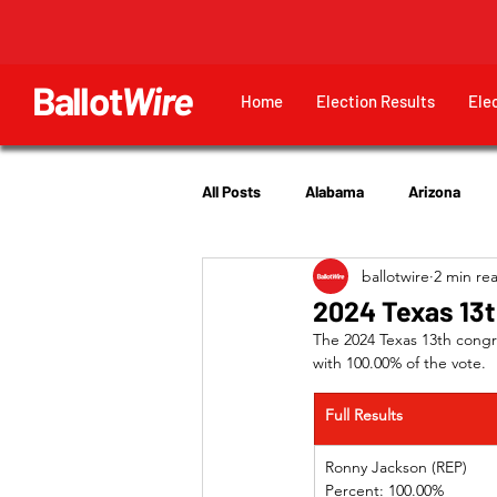
Ballot
Wire
Home
Election Results
Ele
All Posts
Alabama
Arizona
ballotwire
2 min re
Georgia
Hawaii
Idaho
2024 Texas 13t
The 2024 Texas 13th congr
with 100.00% of the vote.
Utah
Full Results
Ronny Jackson (REP)   
Percent: 100.00%         