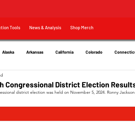
ction Tools
News & Analysis
Shop Merch
Alaska
Arkansas
California
Colorado
Connectic
ad
New Jersey
New York
Ohio
Tennessee
Texas
h Congressional District Election Result
essional district election was held on November 5, 2024. Ronny Jackson