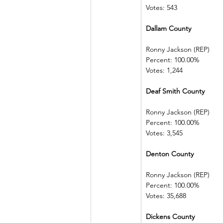
Votes: 543
Dallam County            
Ronny Jackson (REP)   
Percent: 100.00%         
Votes: 1,244
Deaf Smith County     
Ronny Jackson (REP)   
Percent: 100.00%         
Votes: 3,545
Denton County            
Ronny Jackson (REP)   
Percent: 100.00%         
Votes: 35,688
Dickens County          