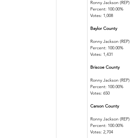
Ronny Jackson (REP)   
Percent: 100.00%         
Votes: 1,008
Baylor County 
Ronny Jackson (REP)   
Percent: 100.00%         
Votes: 1,431
Briscoe County            
Ronny Jackson (REP)   
Percent: 100.00%         
Votes: 650
Carson County
Ronny Jackson (REP)   
Percent: 100.00%         
Votes: 2,704