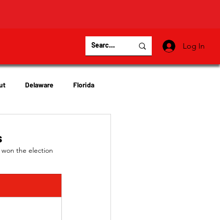
Log In
ut
Delaware
Florida
Virginia
Wisconsin
s
 won the election 