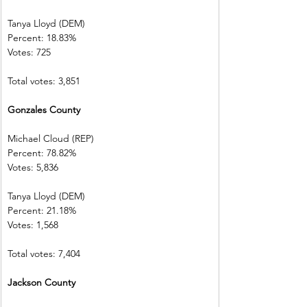
Tanya Lloyd (DEM)        
Percent: 18.83%           
Votes: 725        
Total votes: 3,851
Gonzales County        
Michael Cloud (REP)    
Percent: 78.82%           
Votes: 5,836    
Tanya Lloyd (DEM)        
Percent: 21.18%           
Votes: 1,568    
Total votes: 7,404
Jackson County           