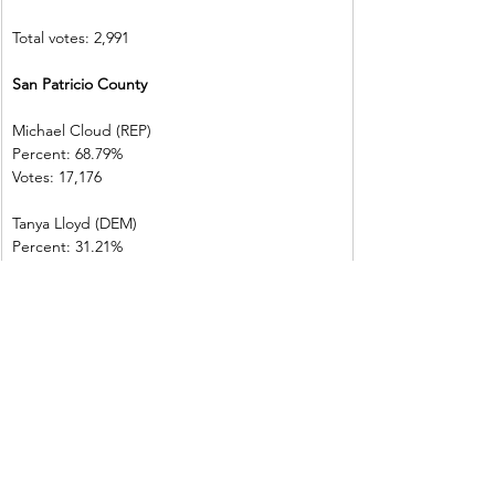
Total votes: 2,991
San Patricio County   
Michael Cloud (REP)    
Percent: 68.79%           
Votes: 17,176  
Tanya Lloyd (DEM)        
Percent: 31.21%           
Votes: 7,793    
Total votes: 24,969
Victoria County           
Michael Cloud (REP)    
Percent: 73.17%           
Votes: 25,221  