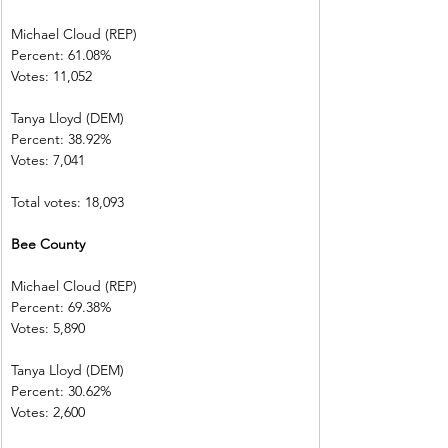
Michael Cloud (REP)    
Percent: 61.08%           
Votes: 11,052  
Tanya Lloyd (DEM)        
Percent: 38.92%
Votes: 7,041    
Total votes: 18,093
Bee County     
Michael Cloud (REP)    
Percent: 69.38%           
Votes: 5,890    
Tanya Lloyd (DEM)        
Percent: 30.62%
Votes: 2,600    