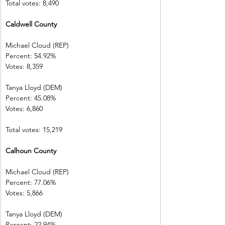
Total votes: 8,490
Caldwell County         
Michael Cloud (REP)    
Percent: 54.92%           
Votes: 8,359    
Tanya Lloyd (DEM)        
Percent: 45.08%           
Votes: 6,860    
Total votes: 15,219
Calhoun County          
Michael Cloud (REP)    
Percent: 77.06%           
Votes: 5,866    
Tanya Lloyd (DEM)        
Percent: 22.94%           