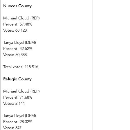
Nueces County           
Michael Cloud (REP)    
Percent: 57.48%           
Votes: 68,128  
Tanya Lloyd (DEM)        
Percent: 42.52%           
Votes: 50,388  
Total votes: 118,516
Refugio County            
Michael Cloud (REP)    
Percent: 71.68%           
Votes: 2,144    
Tanya Lloyd (DEM)        
Percent: 28.32%           
Votes: 847        