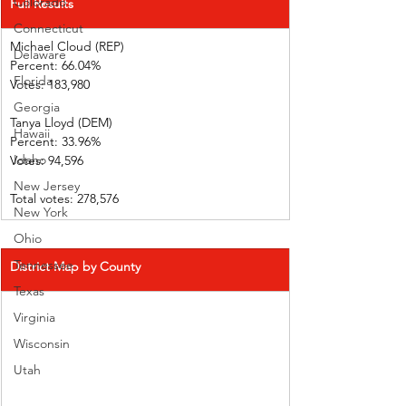
Colorado
Full Results
Connecticut
Michael Cloud (REP)    
Delaware
Percent: 66.04%           
Florida
Votes: 183,980 
Georgia
Tanya Lloyd (DEM)        
Hawaii
Percent: 33.96%           
Idaho
Votes: 94,596  
New Jersey
Total votes: 278,576
New York
Ohio
Tennessee
District Map by County
Texas
Virginia
Wisconsin
Utah