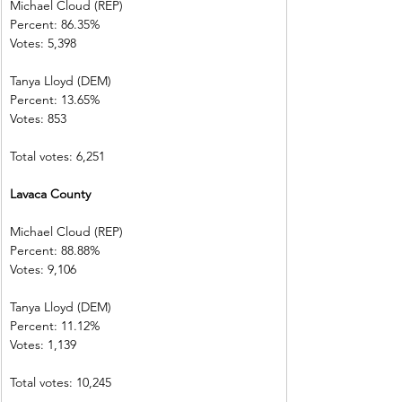
Michael Cloud (REP)    
Percent: 86.35%           
Votes: 5,398    
Tanya Lloyd (DEM)        
Percent: 13.65%           
Votes: 853        
Total votes: 6,251
Lavaca County
Michael Cloud (REP)    
Percent: 88.88%           
Votes: 9,106    
Tanya Lloyd (DEM)        
Percent: 11.12%           
Votes: 1,139    
Total votes: 10,245