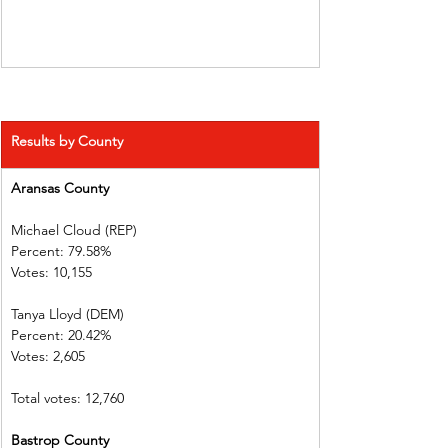
Results by County
Aransas County           
Michael Cloud (REP)    
Percent: 79.58%           
Votes: 10,155  
Tanya Lloyd (DEM)        
Percent: 20.42%           
Votes: 2,605    
Total votes: 12,760
Bastrop County           