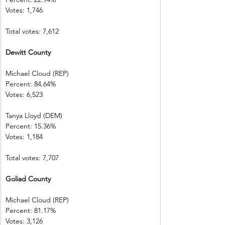
Votes: 1,746    
Total votes: 7,612
Dewitt County 
Michael Cloud (REP)    
Percent: 84.64%           
Votes: 6,523    
Tanya Lloyd (DEM)        
Percent: 15.36%           
Votes: 1,184    
Total votes: 7,707
Goliad County 
Michael Cloud (REP)    
Percent: 81.17%
Votes: 3,126    