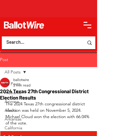
Ballot
Wire
Post
All Posts
ballotwire
All Posts
2 min read
2024 Texas 27th Congressional District
Alabama
Election Results
Arizona
The 2024 Texas 27th congressional district 
Alaska
election was held on November 5, 2024. 
Michael Cloud won the election with 66.04% 
Arkansas
of the vote.
California