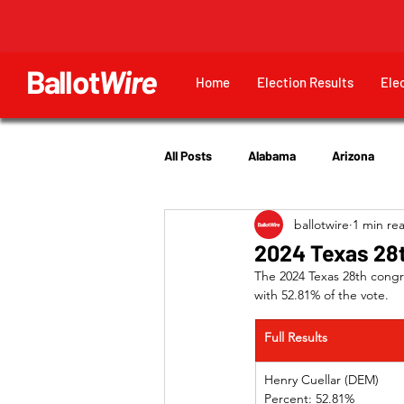
Ballot
Wire
Home
Election Results
Ele
All Posts
Alabama
Arizona
ballotwire
1 min re
Georgia
Hawaii
Idaho
2024 Texas 28t
The 2024 Texas 28th congre
with 52.81% of the vote.
Utah
Full Results
Henry Cuellar (D
Percent: 52.81%	