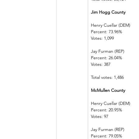
Jim Hogg County         
Henry Cuellar (DEM)    
Percent: 73.96%           
Votes: 1,099    
Jay Furman (REP)          
Percent: 26.04%           
Votes: 387        
Total votes: 1,486
McMullen County       
Henry Cuellar (DEM)    
Percent: 20.95%           
Votes: 97          
Jay Furman (REP)          
Percent: 79.05%           