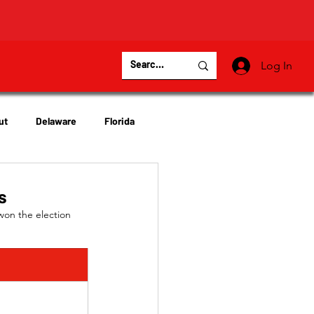
Log In
ut
Delaware
Florida
Virginia
Wisconsin
s
won the election 