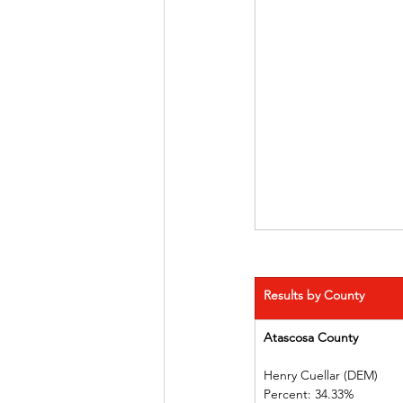
Results by County
Atascosa County         
Henry Cuellar (DEM)    
Percent: 34.33%