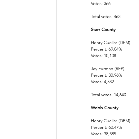
Votes: 366        
Total votes: 463
Starr County  
Henry Cuellar (DEM)    
Percent: 69.04%           
Votes: 10,108  
Jay Furman (REP)          
Percent: 30.96%           
Votes: 4,532    
Total votes: 14,640
Webb County 
Henry Cuellar (DEM)    
Percent: 60.47%           
Votes: 38,385  