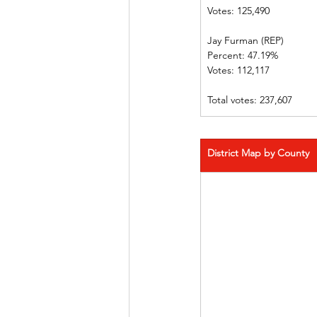
Votes: 125,490	
Jay Furman (REP)	
Percent: 47.19%	
Votes: 112,117	
Total votes: 237,607
District Map by County