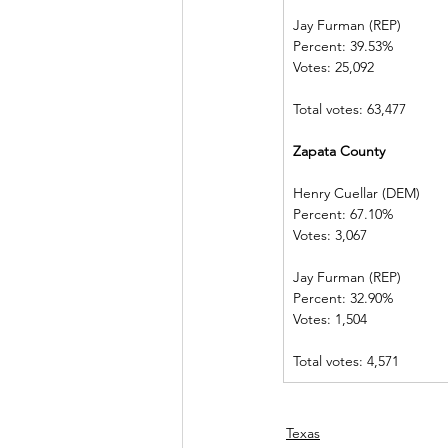
Jay Furman (REP)          
Percent: 39.53%           
Votes: 25,092  
Total votes: 63,477
Zapata County             
Henry Cuellar (DEM)    
Percent: 67.10%           
Votes: 3,067    
Jay Furman (REP)          
Percent: 32.90%           
Votes: 1,504    
Total votes: 4,571
Texas