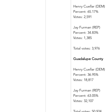
Henry Cuellar (DEM)    
Percent: 65.17%           
Votes: 2,591    
Jay Furman (REP)          
Percent: 34.83%           
Votes: 1,385    
Total votes: 3,976
Guadalupe County     
Henry Cuellar (DEM)    
Percent: 36.95%           
Votes: 18,817  
Jay Furman (REP)          
Percent: 63.05%           
Votes: 32,107  
Total votes: 50,924