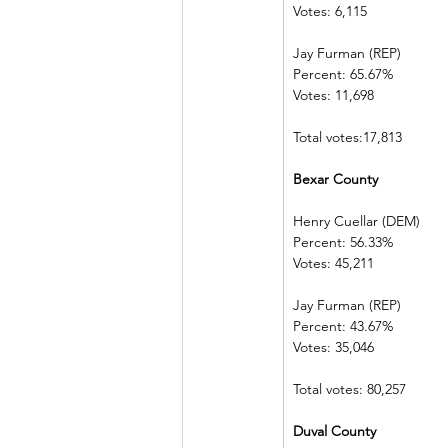
Votes: 6,115    
Jay Furman (REP)          
Percent: 65.67%           
Votes: 11,698  
Total votes:17,813
Bexar County 
Henry Cuellar (DEM)    
Percent: 56.33%           
Votes: 45,211  
Jay Furman (REP)          
Percent: 43.67%           
Votes: 35,046  
Total votes: 80,257
Duval County 