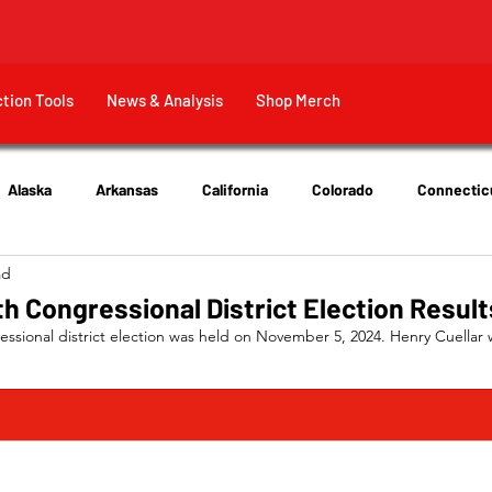
ction Tools
News & Analysis
Shop Merch
Alaska
Arkansas
California
Colorado
Connectic
ad
New Jersey
New York
Ohio
Tennessee
Texas
h Congressional District Election Result
ssional district election was held on November 5, 2024. Henry Cuellar 
EM)	