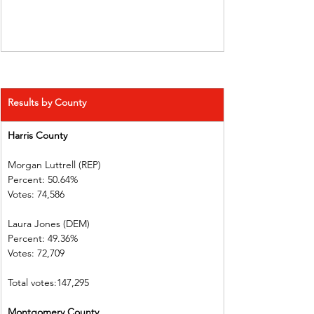
Results by County
Harris County  
Morgan Luttrell (REP)   
Percent: 50.64%           
Votes: 74,586  
Laura Jones (DEM)        
Percent: 49.36%           
Votes: 72,709  
Total votes:147,295
Montgomery County 