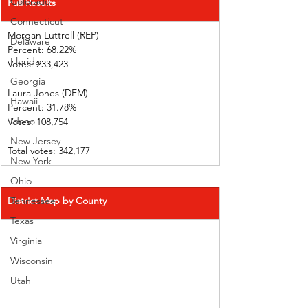
Colorado
Full Results
Connecticut
Morgan Luttrell (REP)   
Delaware
Percent: 68.22%           
Florida
Votes: 233,423 
Georgia
Laura Jones (DEM)        
Hawaii
Percent: 31.78%
Idaho
Votes: 108,754 
New Jersey
Total votes: 342,177
New York
Ohio
District Map by County
Tennessee
Texas
Virginia
Wisconsin
Utah