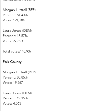
Morgan Luttrell (REP)   
Percent: 81.43%           
Votes: 121,284 
Laura Jones (DEM)        
Percent: 18.57%           
Votes: 27,653  
Total votes:148,937
Polk County    
Morgan Luttrell (REP)   
Percent: 80.85%           
Votes: 19,267
Laura Jones (DEM)        
Percent: 19.15%           
Votes: 4,563    