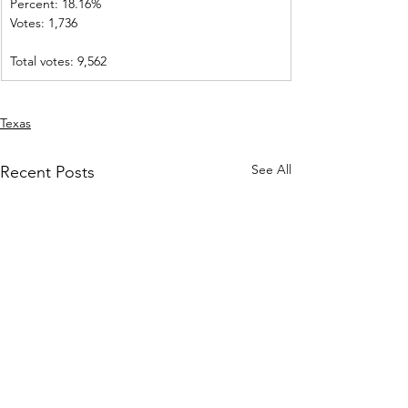
Percent: 18.16%           
Votes: 1,736    
Total votes: 9,562
Texas
See All
Recent Posts