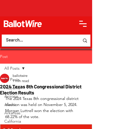
Ballot
Wire
Post
All Posts
ballotwire
All Posts
1 min read
2024 Texas 8th Congressional District
Alabama
Election Results
Arizona
The 2024 Texas 8th congressional district 
Alaska
election was held on November 5, 2024. 
Morgan Luttrell won the election with 
Arkansas
68.22% of the vote.
California