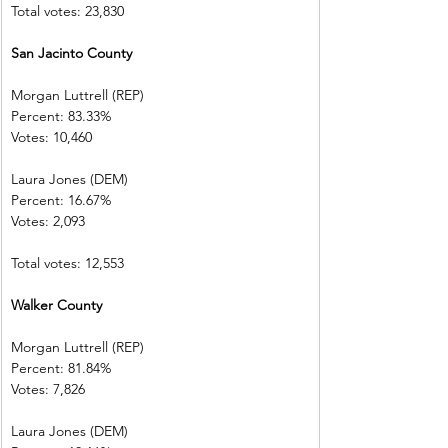
Total votes: 23,830
San Jacinto County    
Morgan Luttrell (REP)   
Percent: 83.33%           
Votes: 10,460  
Laura Jones (DEM)        
Percent: 16.67%           
Votes: 2,093    
Total votes: 12,553
Walker County
Morgan Luttrell (REP)   
Percent: 81.84%           
Votes: 7,826    
Laura Jones (DEM)        